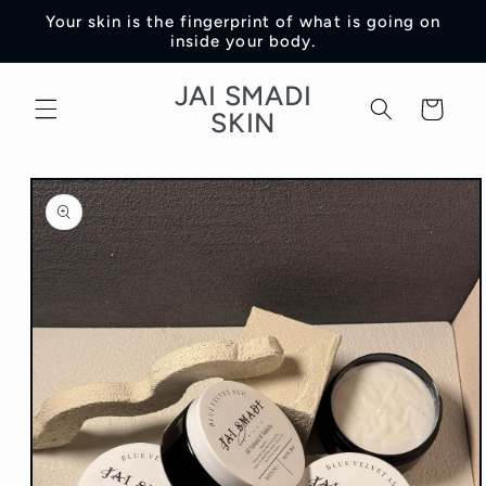
Skip to
Your skin is the fingerprint of what is going on
content
inside your body.
JAI SMADI
Cart
SKIN
Skip to
product
information