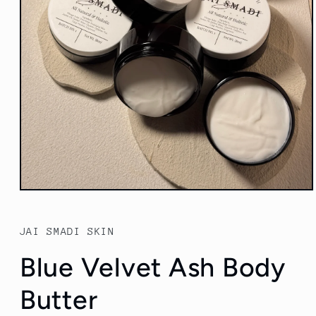
Open
media
1
in
JAI SMADI SKIN
modal
Blue Velvet Ash Body
Butter