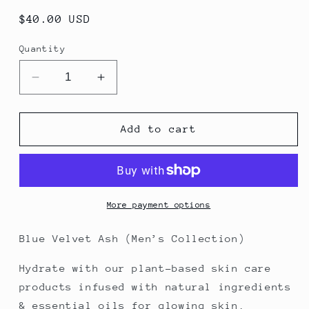
Regular
$40.00 USD
price
Quantity
Decrease
Increase
quantity
quantity
for
for
Blue
Blue
Add to cart
Velvet
Velvet
Ash
Ash
Body
Body
Butter
Butter
More payment options
Blue Velvet Ash (Men’s Collection)
Hydrate with our plant-based skin care
products infused with natural ingredients
& essential oils for glowing skin.