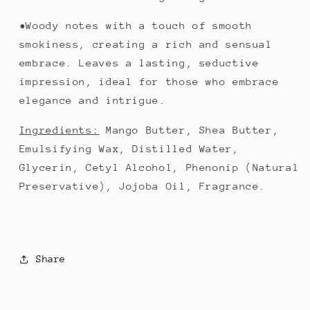
•Woody notes with a touch of smooth
smokiness, creating a rich and sensual
embrace. Leaves a lasting, seductive
impression, ideal for those who embrace
elegance and intrigue.
Ingredients:
Mango Butter, Shea Butter,
Emulsifying Wax, Distilled Water,
Glycerin, Cetyl Alcohol, Phenonip (Natural
Preservative), Jojoba Oil, Fragrance.
Share